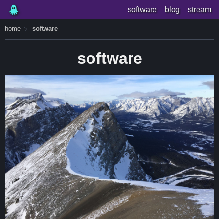
software
blog
stream
home
software
software