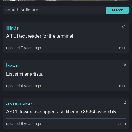
search
51
fltrdr
A TUI text reader for the terminal.
updated 7 years ago
c++
6
lssa
List similar artists.
updated 6 years ago
c++
2
asm-case
ASCII lowercase/uppercase filter in x86-64 assembly.
updated 6 years ago
asm