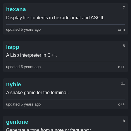
7
hexana
Display file contents in hexadecimal and ASCII.
updated 6 years ago
asm
5
lispp
A Lisp interpreter in C++.
updated 6 years ago
c++
11
nyble
A snake game for the terminal.
updated 6 years ago
c++
5
gentone
Generate a tone from a note or frequency.